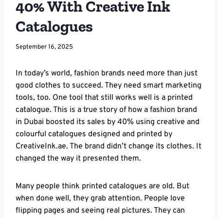
40% With Creative Ink
Catalogues
September 16, 2025
In today’s world, fashion brands need more than just
good clothes to succeed. They need smart marketing
tools, too. One tool that still works well is a printed
catalogue. This is a true story of how a fashion brand
in Dubai boosted its sales by 40% using creative and
colourful catalogues designed and printed by
CreativeInk.ae. The brand didn’t change its clothes. It
changed the way it presented them.
Many people think printed catalogues are old. But
when done well, they grab attention. People love
flipping pages and seeing real pictures. They can