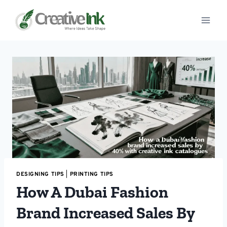
Skip
to
content
DESIGNING TIPS
|
PRINTING TIPS
How A Dubai Fashion
Brand Increased Sales By