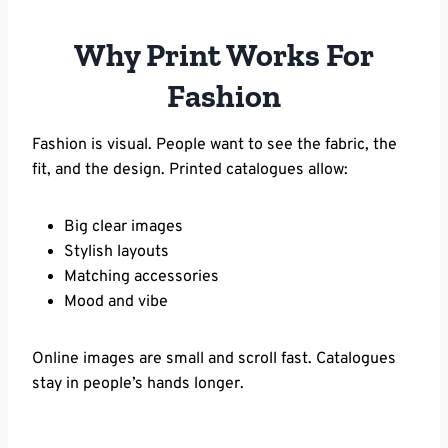
Why Print Works For
Fashion
Fashion is visual. People want to see the fabric, the
fit, and the design. Printed catalogues allow:
Big clear images
Stylish layouts
Matching accessories
Mood and vibe
Online images are small and scroll fast. Catalogues
stay in people’s hands longer.