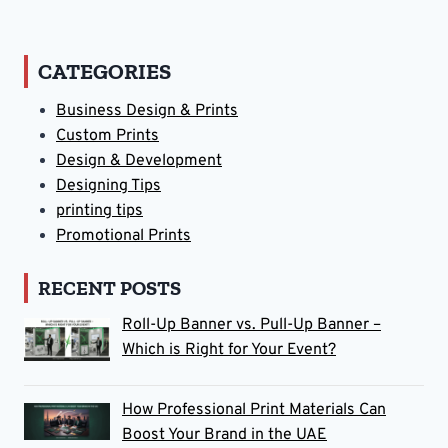
CATEGORIES
Business Design & Prints
Custom Prints
Design & Development
Designing Tips
printing tips
Promotional Prints
RECENT POSTS
Roll-Up Banner vs. Pull-Up Banner –
Which is Right for Your Event?
How Professional Print Materials Can
Boost Your Brand in the UAE