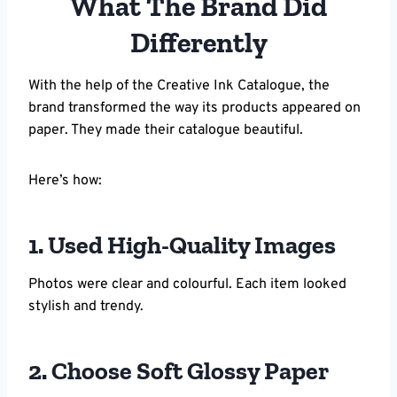
What The Brand Did
Differently
With the help of the Creative Ink Catalogue, the
brand transformed the way its products appeared on
paper. They made their catalogue beautiful.
Here’s how:
1. Used High-Quality Images
Photos were clear and colourful. Each item looked
stylish and trendy.
2. Choose Soft Glossy Paper