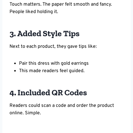
Touch matters. The paper felt smooth and fancy.
People liked holding it.
3. Added Style Tips
Next to each product, they gave tips like:
Pair this dress with gold earrings
This made readers feel guided.
4. Included QR Codes
Readers could scan a code and order the product
online. Simple.