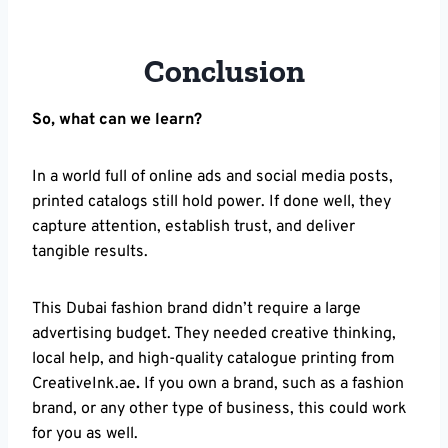
Conclusion
So, what can we learn?
In a world full of online ads and social media posts,
printed catalogs still hold power. If done well, they
capture attention, establish trust, and deliver
tangible results.
This Dubai fashion brand didn’t require a large
advertising budget. They needed creative thinking,
local help, and high-quality catalogue printing from
CreativeInk.ae
.
If you own a brand, such as a fashion
brand, or any other type of business, this could work
for you as well.