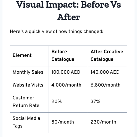
Visual Impact: Before Vs
After
Here’s a quick view of how things changed:
Before
After Creative
Element
Catalogue
Catalogue
Monthly Sales
100,000 AED
140,000 AED
Website Visits
4,000/month
6,800/month
Customer
20%
37%
Return Rate
Social Media
80/month
230/month
Tags