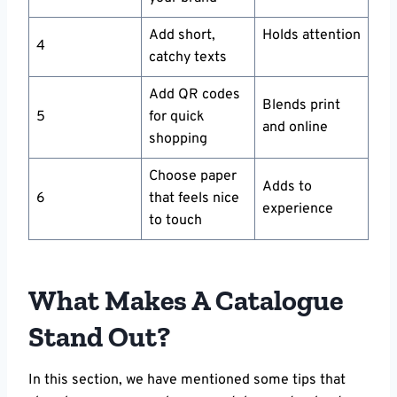
Add short,
Holds attention
4
catchy texts
Add QR codes
Blends print
5
for quick
and online
shopping
Choose paper
Adds to
6
that feels nice
experience
to touch
What Makes A Catalogue
Stand Out?
In this section, we have mentioned some tips that