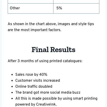
Other
5%
As shown in the chart above, images and style tips
are the most important factors.
Final Results
After 3 months of using printed catalogues:
Sales rose by 40%
Customer visits increased
Online traffic doubled
The brand got more social media buzz
All this is made possible by using smart printing
powered by CreativeInk.