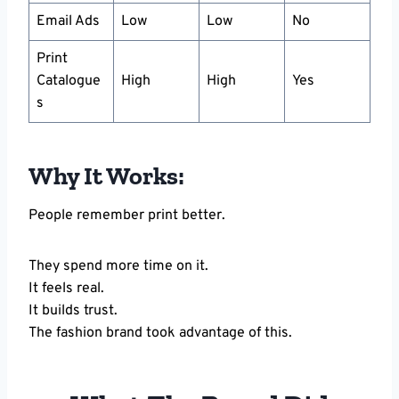
Email Ads
Low
Low
No
Print
Catalogue
High
High
Yes
s
Why It Works:
People remember print better.
They spend more time on it.
It feels real.
It builds trust.
The fashion brand took advantage of this.