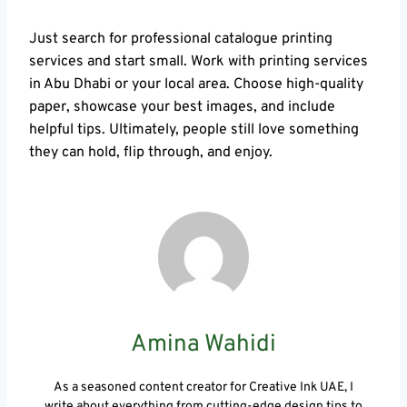
Just search for professional catalogue printing
services and start small. Work with printing services
in Abu Dhabi or your local area. Choose high-quality
paper, showcase your best images, and include
helpful tips. Ultimately, people still love something
they can hold, flip through, and enjoy.
Amina Wahidi
As a seasoned content creator for Creative Ink UAE, I
write about everything from cutting-edge design tips to