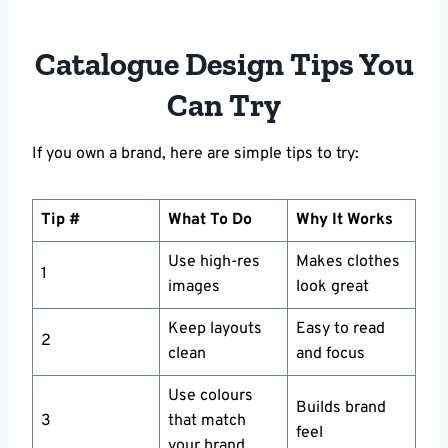
Catalogue Design Tips You
Can Try
If you own a brand, here are simple tips to try:
Tip #
What To Do
Why It Works
Use high-res
Makes clothes
1
images
look great
Keep layouts
Easy to read
2
clean
and focus
Use colours
Builds brand
3
that match
feel
your brand