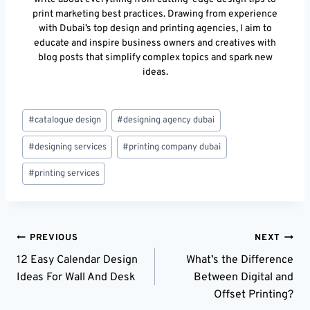
print marketing best practices. Drawing from experience
with Dubai’s top design and printing agencies, I aim to
educate and inspire business owners and creatives with
blog posts that simplify complex topics and spark new
ideas.
Post
#
catalogue design
#
designing agency dubai
Tags:
#
designing services
#
printing company dubai
#
printing services
Post
PREVIOUS
NEXT
12 Easy Calendar Design
What’s the Difference
Navigation
Ideas For Wall And Desk
Between Digital and
Offset Printing?