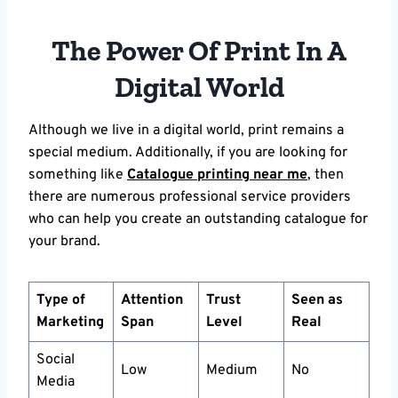
The Power Of Print In A
Digital World
Although we live in a digital world, print remains a
special medium. Additionally, if you are looking for
something like
Catalogue printing near me
, then
there are numerous professional service providers
who can help you create an outstanding catalogue for
your brand.
Type of
Attention
Trust
Seen as
Marketing
Span
Level
Real
Social
Low
Medium
No
Media