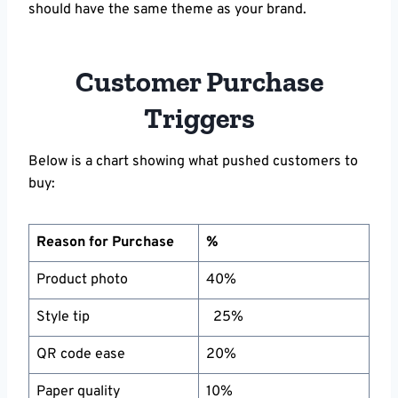
should have the same theme as your brand.
Customer Purchase
Triggers
Below is a chart showing what pushed customers to
buy:
Reason for Purchase
%
Product photo
40%
Style tip
25%
QR code ease
20%
Paper quality
10%