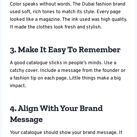
Color speaks without words. The Dubai fashion brand
used soft, rich tones to match its style. Every page
looked like a magazine. The ink used was high quality.
It made the clothes look fresh and stylish.
3. Make It Easy To Remember
A good catalogue sticks in people’s minds. Use a
catchy cover. Include a message from the founder or
a fashion tip on each page. Little things make a big
impact.
4. Align With Your Brand
Message
Your catalogue should show your brand message. It