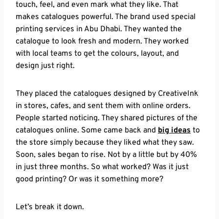
touch, feel, and even mark what they like. That
makes catalogues powerful. The brand used special
printing services in Abu Dhabi. They wanted the
catalogue to look fresh and modern. They worked
with local teams to get the colours, layout, and
design just right.
They placed the catalogues designed by CreativeInk
in stores, cafes, and sent them with online orders.
People started noticing. They shared pictures of the
catalogues online. Some came back and
big ideas
to
the store simply because they liked what they saw.
Soon, sales began to rise. Not by a little but by 40%
in just three months. So what worked? Was it just
good printing? Or was it something more?
Let’s break it down.