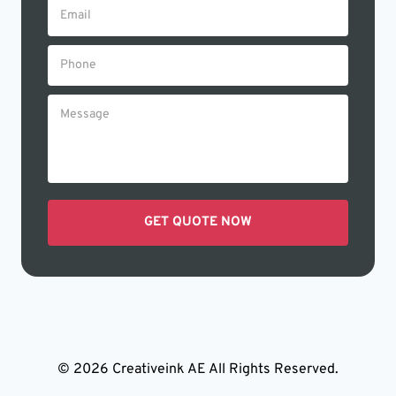
© 2026 Creativeink AE All Rights Reserved.