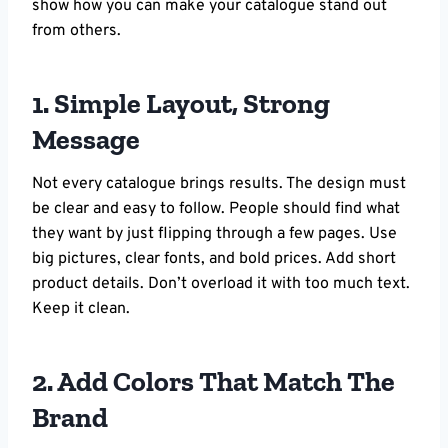
show how you can make your catalogue stand out
from others.
1. Simple Layout, Strong
Message
Not every catalogue brings results. The design must
be clear and easy to follow. People should find what
they want by just flipping through a few pages. Use
big pictures, clear fonts, and bold prices. Add short
product details. Don’t overload it with too much text.
Keep it clean.
2. Add Colors That Match The
Brand