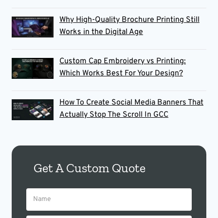
Why High-Quality Brochure Printing Still
Works in the Digital Age
Custom Cap Embroidery vs Printing:
Which Works Best For Your Design?
How To Create Social Media Banners That
Actually Stop The Scroll In GCC
Get A Custom Quote