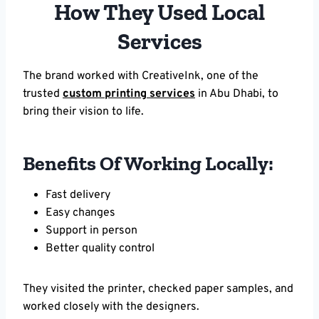
How They Used Local
Services
The brand worked with CreativeInk, one of the
trusted
custom printing services
in Abu Dhabi, to
bring their vision to life.
Benefits Of Working Locally:
Fast delivery
Easy changes
Support in person
Better quality control
They visited the printer, checked paper samples, and
worked closely with the designers.