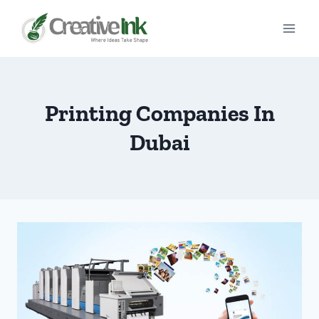
Skip
to
content
Printing Companies In
Dubai