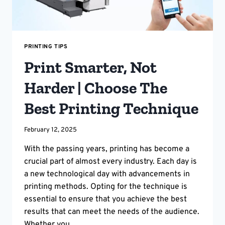
PRINTING TIPS
Print Smarter, Not
Harder | Choose The
Best Printing Technique
February 12, 2025
With the passing years, printing has become a
crucial part of almost every industry. Each day is
a new technological day with advancements in
printing methods. Opting for the technique is
essential to ensure that you achieve the best
results that can meet the needs of the audience.
Whether you…